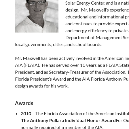
Solar Energy Center, and is a nat
design. Mr. Maxwell’s experience
educational and informational p
and continues to provide expert 
and energy efficiency to private 
Department of Management Servi
local governments, cities, and school boards.
Mr. Maxwell has been actively involved in the American Ins
AIA (FLAIA). He has served over 10 years as a FLAIA State
President, and as Secretary-Treasurer of the Association. 
Florida President’s Award and the AIA Florida Anthony Pu
design awards for his work.
Awards
2010
– The Florida Association of the American Institu
The Anthony Pullara Individual Honor Award
For Ou
normally required of a member of the AIA.