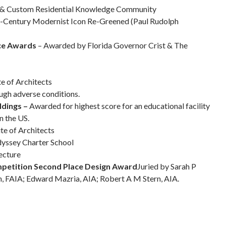
ng & Custom Residential Knowledge Community
-Century Modernist Icon Re-Greened (Paul Rudolph
ice Awards
– Awarded by Florida Governor Crist & The
te of Architects
ough adverse conditions.
ldings –
Awarded for highest score for an educational facility
n the US.
te of Architects
dyssey Charter School
ecture
mpetition Second Place Design Award
Juried by Sarah P
, FAIA; Edward Mazria, AIA; Robert A M Stern, AIA.