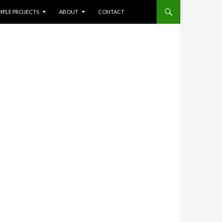
NT
Search
MPLE PROJECTS
ABOUT
CONTACT