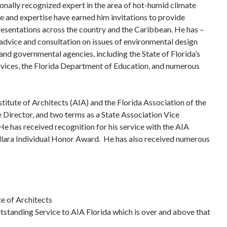
ionally recognized expert in the area of hot-humid climate
 and expertise have earned him invitations to provide
resentations across the country and the Caribbean. He has –
advice and consultation on issues of environmental design
and governmental agencies, including the State of Florida’s
ces, the Florida Department of Education, and numerous
titute of Architects (AIA) and the Florida Association of the
 Director, and two terms as a State Association Vice
He has received recognition for his service with the AIA
llara Individual Honor Award. He has also received numerous
te of Architects
tstanding Service to AIA Florida which is over and above that