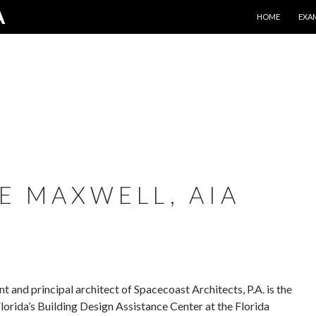
SKIP TO CONTE
A
HOME
EXA
E MAXWELL, AIA
 and principal architect of Spacecoast Architects, P.A. is the
Florida’s Building Design Assistance Center at the Florida