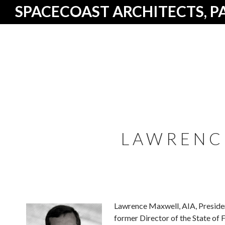
SPACECOAST ARCHITECTS, P
LAWRENC
Lawrence Maxwell, AIA, President
former Director of the State of 