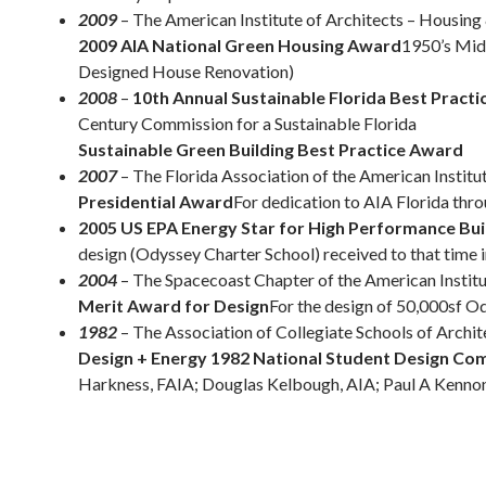
2009
– The American Institute of Architects – Housi
2009 AIA National Green Housing Award
1950’s Mid
Designed House Renovation)
2008
–
10th Annual Sustainable Florida Best Pract
Century Commission for a Sustainable Florida
Sustainable Green Building Best Practice Award
2007
– The Florida Association of the American Institu
Presidential Award
For dedication to AIA Florida thr
2005 US EPA Energy Star for High Performance Bui
design (Odyssey Charter School) received to that time i
2004
– The Spacecoast Chapter of the American Institu
Merit Award for Design
For the design of 50,000sf O
1982
– The Association of Collegiate Schools of Archit
Design + Energy 1982 National Student Design Co
Harkness, FAIA; Douglas Kelbough, AIA; Paul A Kennon