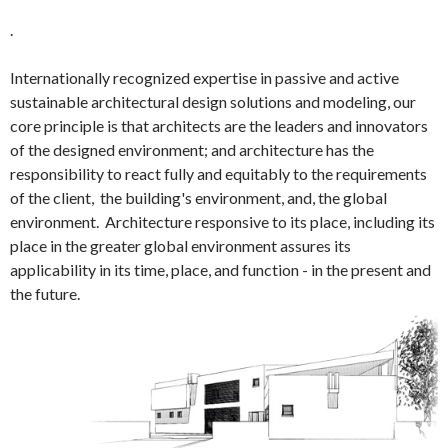
.
Internationally recognized expertise in passive and active
sustainable architectural design solutions and modeling, our
core principle is that architects are the leaders and innovators
of the designed environment; and architecture has the
responsibility to react fully and equitably to the requirements
of the client, the building's environment, and, the global
environment. Architecture responsive to its place, including its
place in the greater global environment assures its
applicability in its time, place, and function - in the present and
the future.