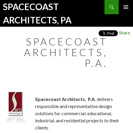
Search
SPACECOAST
SKIP TO CONTENT
ARCHITECTS, PA
Share
SPACECOAST
ARCHITECTS,
P.A.
Spacecoast Architects,
P.A.
delivers
responsible and representative design
solutions for commercial, educational,
industrial, and residential projects to their
clients