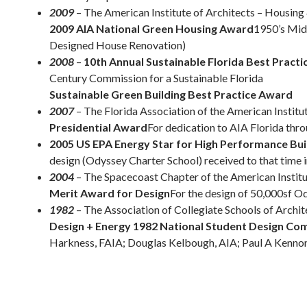
2009
– The American Institute of Architects – Housi
2009 AIA National Green Housing Award
1950’s Mid
Designed House Renovation)
2008
–
10th Annual Sustainable Florida Best Pract
Century Commission for a Sustainable Florida
Sustainable Green Building Best Practice Award
2007
– The Florida Association of the American Institu
Presidential Award
For dedication to AIA Florida thr
2005 US EPA Energy Star for High Performance Bui
design (Odyssey Charter School) received to that time i
2004
– The Spacecoast Chapter of the American Institu
Merit Award for Design
For the design of 50,000sf O
1982
– The Association of Collegiate Schools of Archit
Design + Energy 1982 National Student Design Co
Harkness, FAIA; Douglas Kelbough, AIA; Paul A Kennon