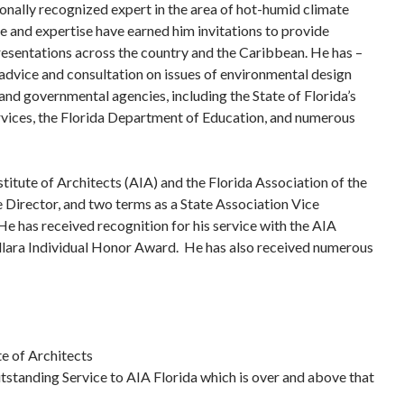
ionally recognized expert in the area of hot-humid climate
 and expertise have earned him invitations to provide
resentations across the country and the Caribbean. He has –
advice and consultation on issues of environmental design
and governmental agencies, including the State of Florida’s
ces, the Florida Department of Education, and numerous
titute of Architects (AIA) and the Florida Association of the
 Director, and two terms as a State Association Vice
He has received recognition for his service with the AIA
llara Individual Honor Award. He has also received numerous
te of Architects
tstanding Service to AIA Florida which is over and above that