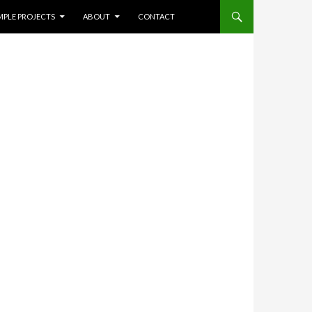
NT
Search
MPLE PROJECTS
ABOUT
CONTACT