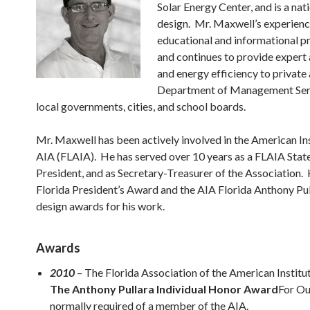
Solar Energy Center, and is a nat
design. Mr. Maxwell’s experience
educational and informational p
and continues to provide expert 
and energy efficiency to private 
Department of Management Servi
local governments, cities, and school boards.
Mr. Maxwell has been actively involved in the American Ins
AIA (FLAIA). He has served over 10 years as a FLAIA State
President, and as Secretary-Treasurer of the Association. 
Florida President’s Award and the AIA Florida Anthony Pu
design awards for his work.
Awards
2010
– The Florida Association of the American Institu
The Anthony Pullara Individual Honor Award
For Ou
normally required of a member of the AIA.