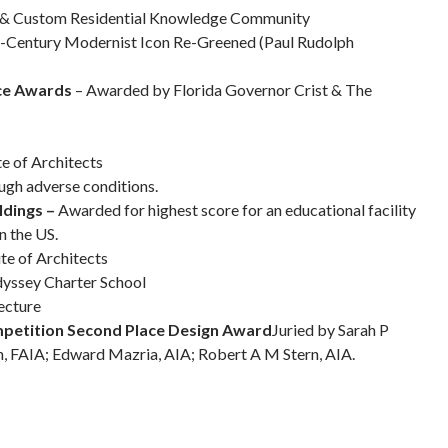
ng & Custom Residential Knowledge Community
-Century Modernist Icon Re-Greened (Paul Rudolph
ice Awards
– Awarded by Florida Governor Crist & The
te of Architects
ough adverse conditions.
ldings –
Awarded for highest score for an educational facility
n the US.
te of Architects
dyssey Charter School
ecture
mpetition Second Place Design Award
Juried by Sarah P
, FAIA; Edward Mazria, AIA; Robert A M Stern, AIA.