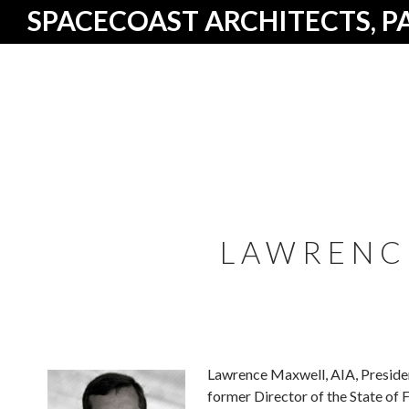
SPACECOAST ARCHITECTS, P
LAWRENC
Lawrence Maxwell, AIA, President
former Director of the State of 