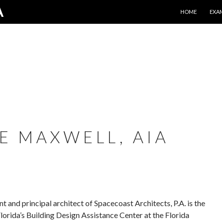
SKIP TO CONTE
A
HOME
EXA
E MAXWELL, AIA
 and principal architect of Spacecoast Architects, P.A. is the
Florida’s Building Design Assistance Center at the Florida